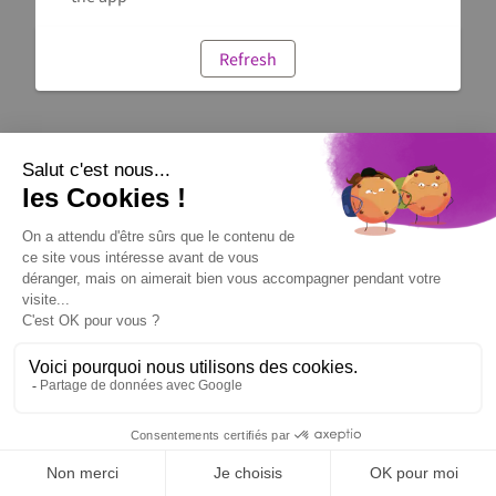
Refresh