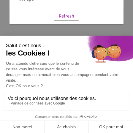
Refresh