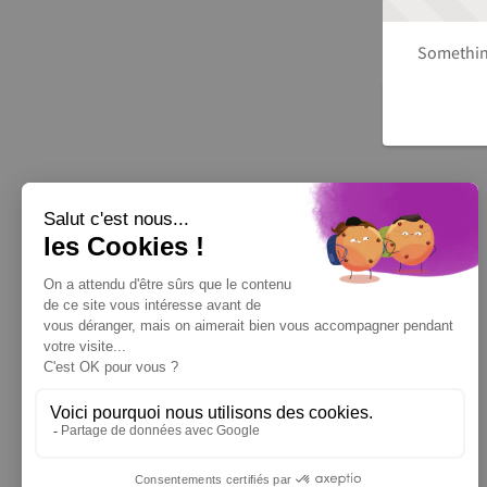
Something