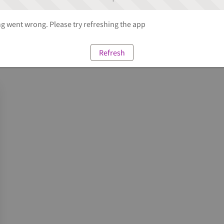
 went wrong. Please try refreshing the app
Refresh