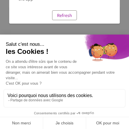
Refresh