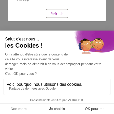
Refresh