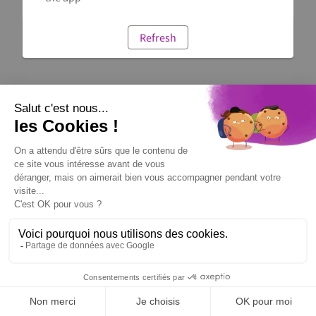
Refresh