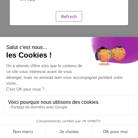
Refresh