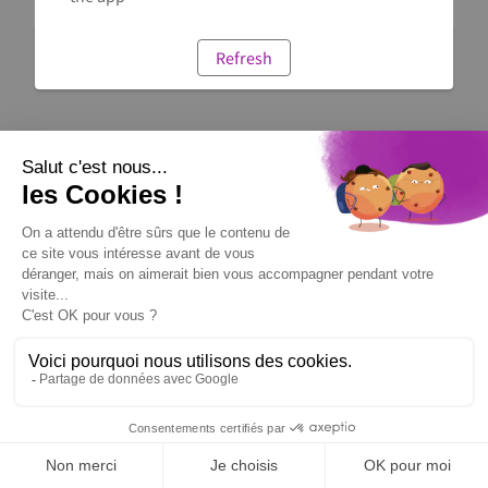
Refresh