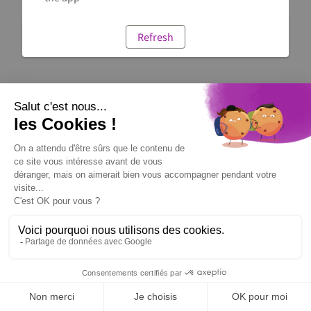
Refresh